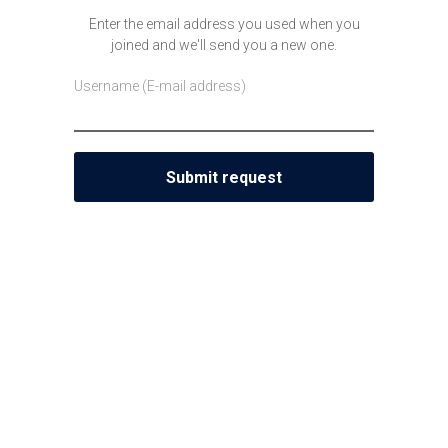
Enter the email address you used when you
joined and we'll send you a new one.
Username (E-mail address)
Submit request