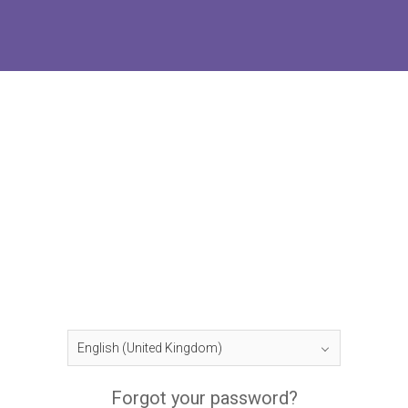
Forgot your password?